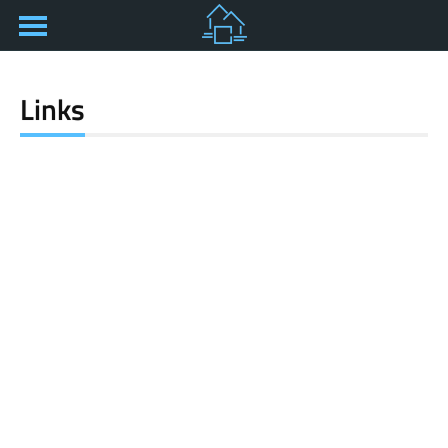
Links